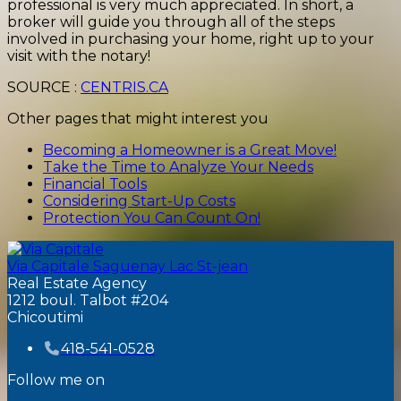
professional is very much appreciated. In short, a
broker will guide you through all of the steps
involved in purchasing your home, right up to your
visit with the notary!
SOURCE :
CENTRIS.CA
Other pages that might interest you
Becoming a Homeowner is a Great Move!
Take the Time to Analyze Your Needs
Financial Tools
Considering Start-Up Costs
Protection You Can Count On!
Via Capitale Saguenay Lac St-jean
Real Estate Agency
1212 boul. Talbot #204
Chicoutimi
418-541-0528
Follow me on