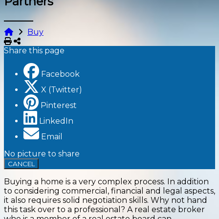
Partners
Buy
Print
Share
Share this page
Facebook
X (Twitter)
Pinterest
LinkedIn
Email
No picture to share
CANCEL
Buying a home is a very complex process. In addition
to considering commercial, financial and legal aspects,
it also requires solid negotiation skills. Why not hand
this task over to a professional? A real estate broker
who is a member of a real estate board can