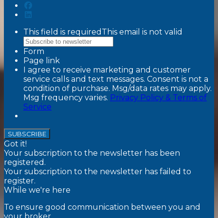
This field is required
This email is not valid
Form
Page link
I agree to receive marketing and customer
service calls and text messages. Consent is not a
condition of purchase. Msg/data rates may apply.
Msg frequency varies.
Privacy Policy & Terms of
Service
SUBSCRIBE
Got it!
Your subscription to the newsletter has been
registered.
Your subscription to the newsletter has failed to
register.
While we're here
To ensure good communication between you and
your broker,