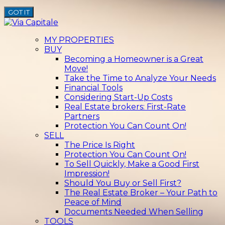
GOT IT
MY PROPERTIES
BUY
Becoming a Homeowner is a Great
Move!
Take the Time to Analyze Your Needs
Financial Tools
Considering Start-Up Costs
Real Estate brokers: First-Rate
Partners
Protection You Can Count On!
SELL
The Price Is Right
Protection You Can Count On!
To Sell Quickly, Make a Good First
Impression!
Should You Buy or Sell First?
The Real Estate Broker – Your Path to
Peace of Mind
Documents Needed When Selling
TOOLS