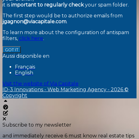
it is
important to regularly check
your spam folder.
The first step would be to authorize emails from
jgagnon@viacapitale.com
.
To learn more about the configuration of antispam
filters,
click here
.
GOT IT
Aussi disponible en
Français
English
Visit the website of
Via Capitale
ID-3 Innovations - Web Marketing Agency - 2026 ©
Copyright
Top
Aliquando dashboard
Edit this page
Subscribe to my newsletter
and immediately receive 6 must know real estate tips