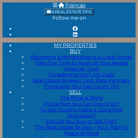
Français
6 REAL ESTATE TIPS
Follow me on
MY PROPERTIES
BUY
Becoming a Homeowner is a Great Move!
Take the Time to Analyze Your Needs
Financial Tools
Considering Start-Up Costs
Real Estate brokers: First-Rate Partners
Protection You Can Count On!
SELL
The Price Is Right
Protection You Can Count On!
To Sell Quickly, Make a Good First
Impression!
Should You Buy or Sell First?
The Real Estate Broker – Your Path to
Peace of Mind