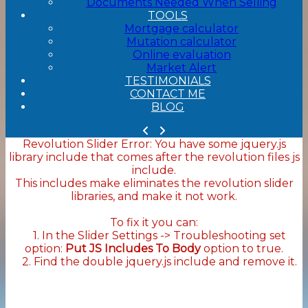
Documents Needed When Selling
TOOLS
Mortgage calculator
Mutation calculator
Online evaluation
Market Alert
TESTIMONIALS
CONTACT ME
BLOG
Revolution Slider Error: You have some jquery.js
library include that comes after the revolution files js
include.
This includes make eliminates the revolution slider
libraries, and make it not work.
To fix it you can:
1. In the Slider Settings -> Troubleshooting set
option:
Put JS Includes To Body
option to true.
2. Find the double jquery.js include and remove it.