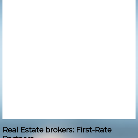
Real Estate brokers: First-Rate