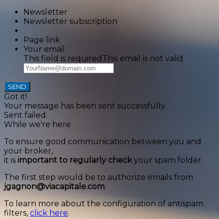
Newsletter
Newsletter subscription
Page link
Your email
This field is required
This email is not valid
SEND
Got it!
Your message has been sent successfully.
Sent failed.
While we're here
To ensure good communication between you and
your broker,
it is
important to regularly check
your spam folder.
The first step would be to authorize emails from
jgagnon@viacapitale.com
.
To learn more about the configuration of antispam
filters,
click here
.