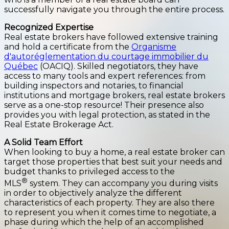
successfully navigate you through the entire process.
Recognized Expertise
Real estate brokers have followed extensive training
and hold a certificate from the
Organisme
d'autoréglementation du courtage immobilier du
Québec
(OACIQ). Skilled negotiators, they have
access to many tools and expert references: from
building inspectors and notaries, to financial
institutions and mortgage brokers, real estate brokers
serve as a one-stop resource! Their presence also
provides you with legal protection, as stated in the
Real Estate Brokerage Act.
A Solid Team Effort
When looking to buy a home, a real estate broker can
target those properties that best suit your needs and
budget thanks to privileged access to the
®
MLS
system. They can accompany you during visits
in order to objectively analyze the different
characteristics of each property. They are also there
to represent you when it comes time to negotiate, a
phase during which the help of an accomplished